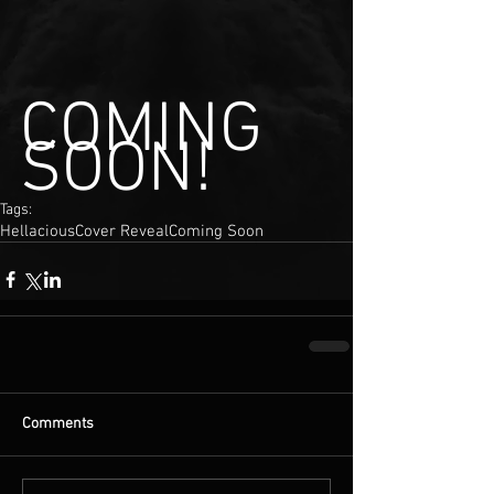
COMING 
SOON!
Tags:
Hellacious
Cover Reveal
Coming Soon
Comments