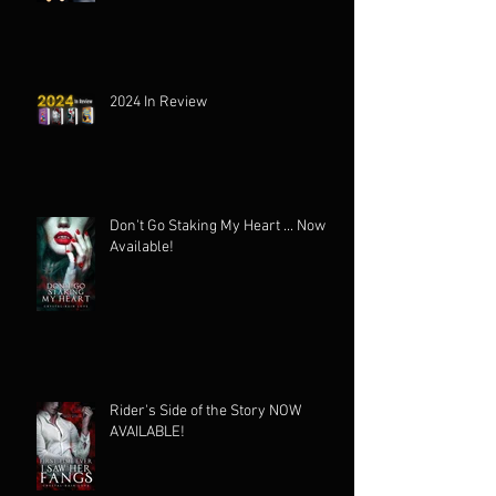
2024 In Review
Don't Go Staking My Heart ... Now
Available!
Rider's Side of the Story NOW
AVAILABLE!