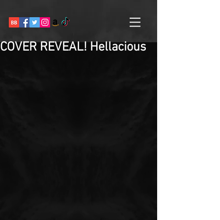
COVER REVEAL! Hellacious