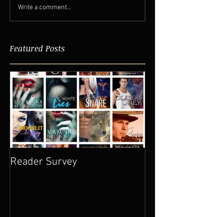
Write a comment...
Featured Posts
Reader Survey