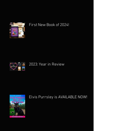
First New Book of 2024!
2023: Year in Review
Elvis Purrsley is AVAILABLE NOW!