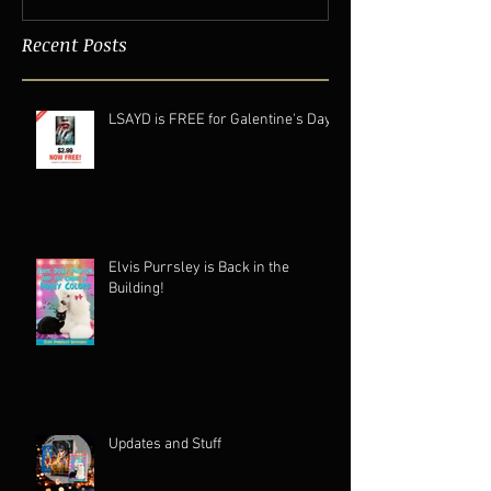
Recent Posts
LSAYD is FREE for Galentine's Day.
Elvis Purrsley is Back in the
Building!
Updates and Stuff