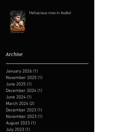
Hellacious now in Audio!
Archive
January 2026
(1)
1 post
November 2025
(1)
1 post
June 2025
(1)
1 post
December 2024
(1)
1 post
June 2024
(1)
1 post
March 2024
(2)
2 posts
December 2023
(1)
1 post
November 2023
(1)
1 post
August 2023
(1)
1 post
July 2023
(1)
1 post