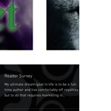
Reader Survey
My ultimate dream/goal in life is to be a full-
time author and live comfortably off royalties
but to do that requires marketing in...