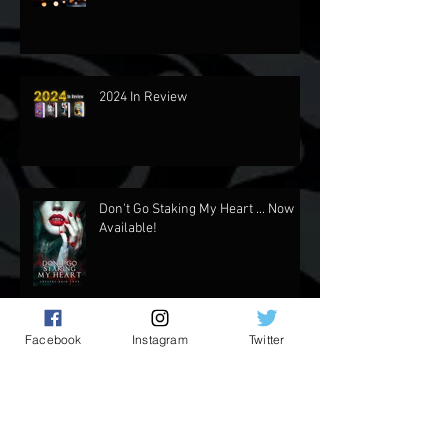
Updates and Stuff
2024 In Review
Don't Go Staking My Heart ... Now
Available!
Facebook
Instagram
Twitter
Rider's Side of the Story NOW
AVAILABLE!