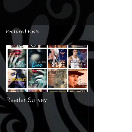
Featured Posts
Reader Survey