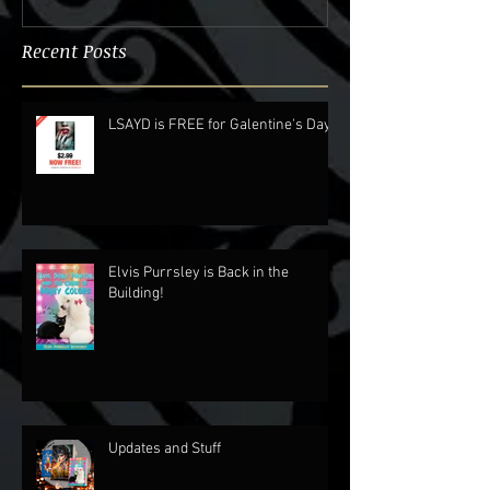
Recent Posts
LSAYD is FREE for Galentine's Day.
Elvis Purrsley is Back in the
Building!