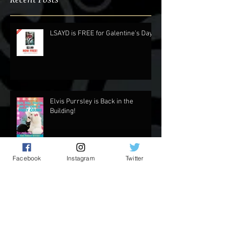
Recent Posts
LSAYD is FREE for Galentine's Day.
Elvis Purrsley is Back in the
Building!
Facebook
Instagram
Twitter
Updates and Stuff