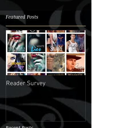
Featured Posts
Reader Survey