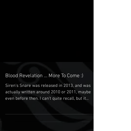
Blood Revelation ... More To Come :)
Siren's Snare was released in 2013, and was
actually written around 2010 or 2011, maybe
even before then. I can't quite recall, but it...