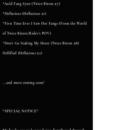
*Auld Fang Syne (Twice Bitten #7)
*Hellacious (Hellacious #1)
*First Time Ever I Saw Her Fangs (From the World
of Twice Bitten/Rider's POV)
*Don't Go Staking My Heart (Twice Bitten #8)
Hellified (Hellacious #2)
...and more coming soon!
*SPECIAL NOTICE*