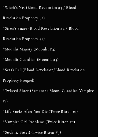
*Witch's Net (Blood Revelation #3 / Blood
Revelation Prophecy #2)
*Siren's Snare (Blood Revelation #4 / Blood
Revelation Prophecy #3)
*Moonlit Majesty (Moonlit #4)
*Moonlit Guardian (Moonlit #5)
*Seta's Fall (Blood Revelation/Blood Revelation
Prophecy Prequel)
*Twisted Sister (Samantha Moon, Guardian Vampire
#1)
*Life Sucks After You Die (Twice Bitten #1)
*Vampire Girl Problems (Twice Bitten #2)
*Suck It, Sister! (Twice Bitten #3)