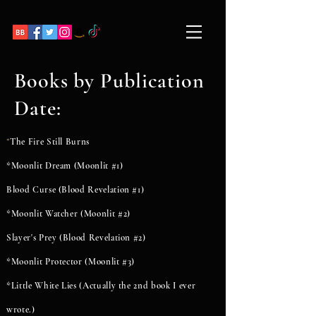
Books by Publication
Date:
The Fire Still Burns
*
*Moonlit Dream (Moonlit #1)
Blood Curse (Blood Revelation #1)
*Moonlit Watcher (Moonlit #2)
Slayer's Prey (Blood Revelation #2)
*Moonlit Protector (Moonlit #3)
*Little White Lies (Actually the 2nd book I ever
wrote.)