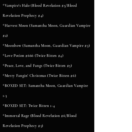
*Vampire's Halo (Blood Revelation #5/Blood
Revelation Prophecy #4)
*Harvest Moon (Samantha Moon, Guardian Vampire
#2)
*Moonbow (Samantha Moon, Guardian Vampire #3)
*Love Potion #666 (Twice Bitten #4)
*Peace, Love, and Fangs (Twice Bitten #5)
*Merry Fangin' Christmas (Twice Bitten #6)
*BOXED SET: Samantha Moon, Guardian Vampire
1-3
*BOXED SET: Twice Bitten 1-4
*Immortal Rage (Blood Revelation #6/Blood
Revelation Prophecy #5)