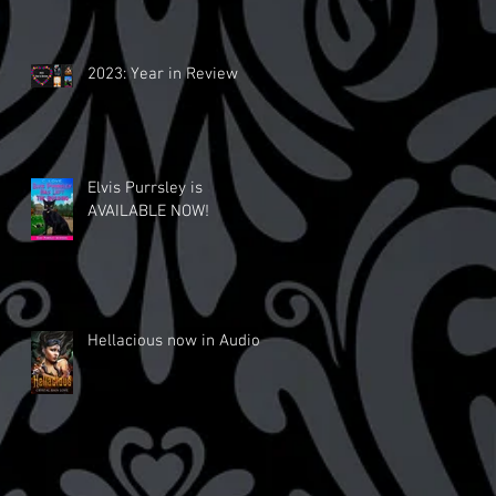
2023: Year in Review
Elvis Purrsley is
AVAILABLE NOW!
Hellacious now in Audio!