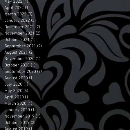
May 2022
(1)
1 post
April 2022
(1)
1 post
March 2022
(3)
3 posts
January 2022
(3)
3 posts
December 2021
(2)
2 posts
November 2021
(2)
2 posts
October 2021
(1)
1 post
September 2021
(2)
2 posts
August 2021
(2)
2 posts
November 2020
(1)
1 post
October 2020
(1)
1 post
September 2020
(2)
2 posts
August 2020
(1)
1 post
July 2020
(1)
1 post
May 2020
(4)
4 posts
April 2020
(1)
1 post
March 2020
(1)
1 post
January 2020
(1)
1 post
November 2019
(1)
1 post
October 2019
(2)
2 posts
August 2019
(1)
1 post