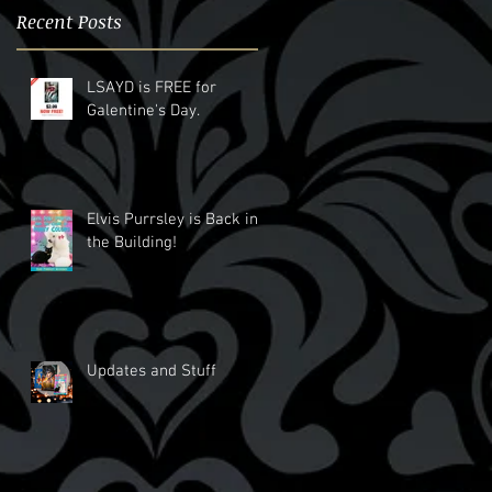
Recent Posts
LSAYD is FREE for
Galentine's Day.
Elvis Purrsley is Back in
the Building!
Updates and Stuff