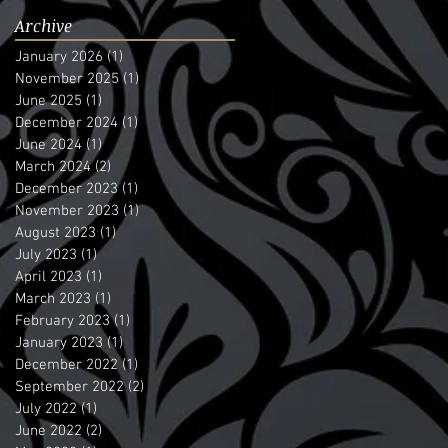
Archive
January 2026
(1)
1 post
November 2025
(1)
1 post
June 2025
(1)
1 post
December 2024
(1)
1 post
June 2024
(1)
1 post
March 2024
(2)
2 posts
December 2023
(1)
1 post
November 2023
(1)
1 post
August 2023
(1)
1 post
July 2023
(1)
1 post
April 2023
(1)
1 post
March 2023
(1)
1 post
February 2023
(1)
1 post
January 2023
(1)
1 post
December 2022
(1)
1 post
September 2022
(2)
2 posts
July 2022
(1)
1 post
June 2022
(2)
2 posts