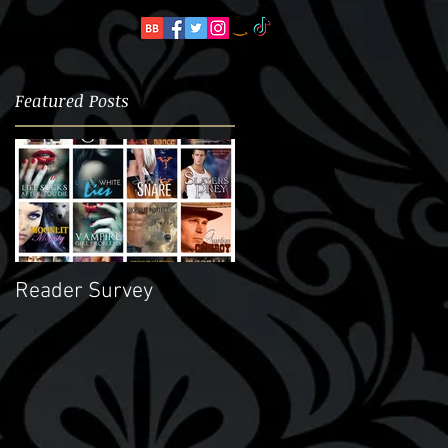
Featured Posts
e
Reader Survey