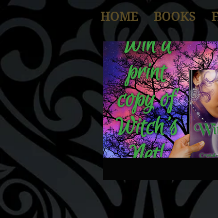
HOME
BOOKS