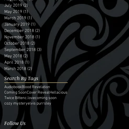
July 2019
(2)
2 posts
May 2019
(1)
1 post
March 2019
(1)
1 post
January 2019
(1)
1 post
December 2018
(2)
2 posts
November 2018
(1)
1 post
October 2018
(2)
2 posts
September 2018
(3)
3 posts
May 2018
(2)
2 posts
April 2018
(1)
1 post
March 2018
(2)
2 posts
Search By Tags
Audiobook
Blood Revelation
Coming Soon
Cover Reveal
Hellacious
Twice Bitten
c.love
coming soon
cozy mystery
elvis purrsley
Follow Us