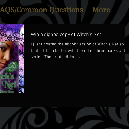
FAQS/Common Questions
More
Win a signed copy of Witch's Net!
I just updated the ebook version of Witch's Net so
that it fits in better with the other three books of th
series. The print edition is...