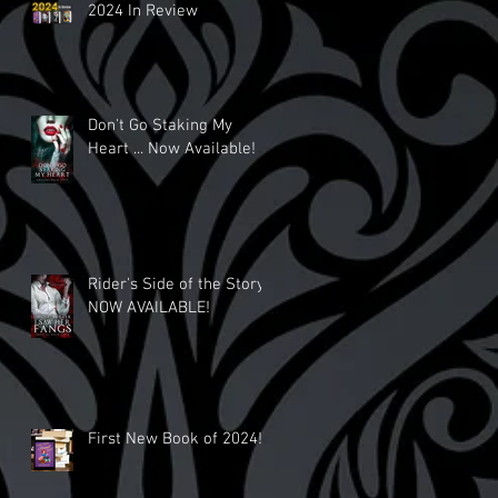
2024 In Review
Don't Go Staking My
Heart ... Now Available!
Rider's Side of the Story
NOW AVAILABLE!
First New Book of 2024!