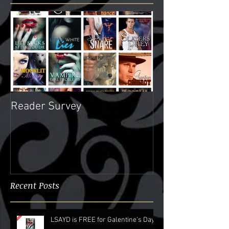
Featured Posts
Reader Survey
Recent Posts