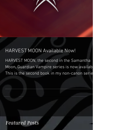
HARVEST MOON Available Now!
HARVEST MOON, the second in the Samantha
Moon, Guardian Vampire series is now available.
This is the second book in my non-canon series...