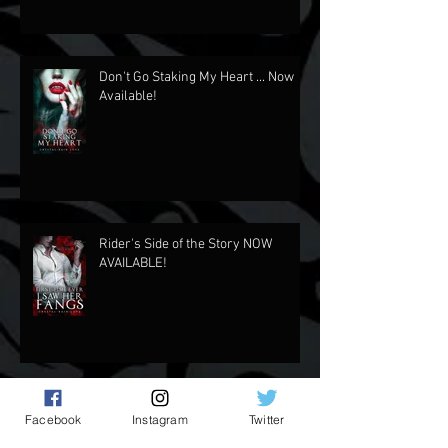
2024 In Review
Don't Go Staking My Heart ... Now
Available!
Rider's Side of the Story NOW
AVAILABLE!
Facebook
Instagram
Twitter