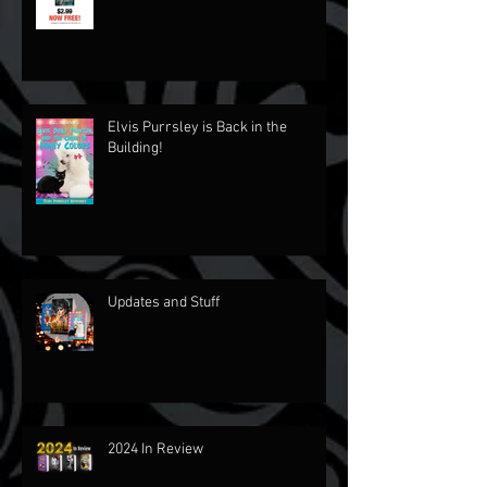
LSAYD is FREE for Galentine's Day.
Elvis Purrsley is Back in the
Building!
Updates and Stuff