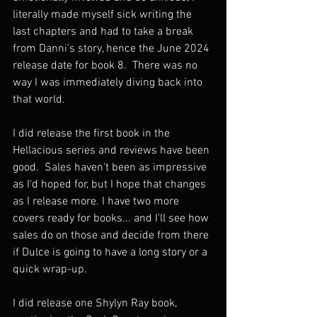
literally made myself sick writing the 
last chapters and had to take a break 
from Danni's story, hence the June 2024 
release date for book 8.  There was no 
way I was immediately diving back into 
that world. 
I did release the first book in the 
Hellacious series and reviews have been 
good.  Sales haven't been as impressive 
as I'd hoped for, but I hope that changes 
as I release more. I have two more 
covers ready for books... and I'll see how 
sales do on those and decide from there 
if Dulce is going to have a long story or a 
quick wrap-up. 
I did release one Shylyn Ray book, 