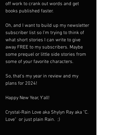
off work to crank out words and get 
books published faster. 
Oh, and I want to build up my newsletter 
subscriber list so I'm trying to think of 
what short stories I can write to give 
away FREE to my subscribers. Maybe 
some prequel or little side stories from 
some of your favorite characters. 
So, that's my year in review and my 
plans for 2024!
Happy New Year, Y'all! 
Crystal-Rain Love aka Shylyn Ray aka "C. 
Love"  or just plain Rain.  ;) 