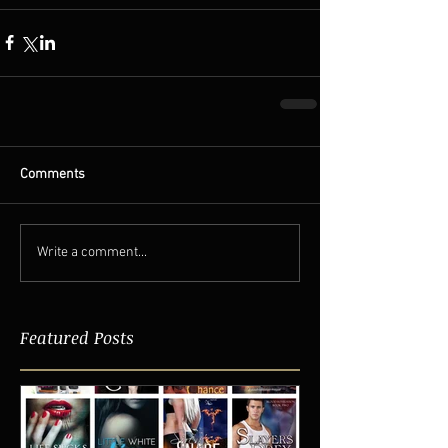
Comments
Write a comment...
Featured Posts