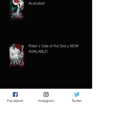
Available!
Rider's Side of the Story NOW
AVAILABLE!
First New Book of 2024!
Facebook
Instagram
Twitter