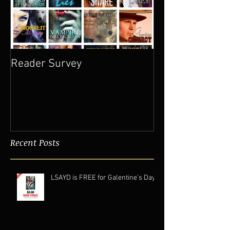
Reader Survey
Recent Posts
LSAYD is FREE for Galentine's Day.