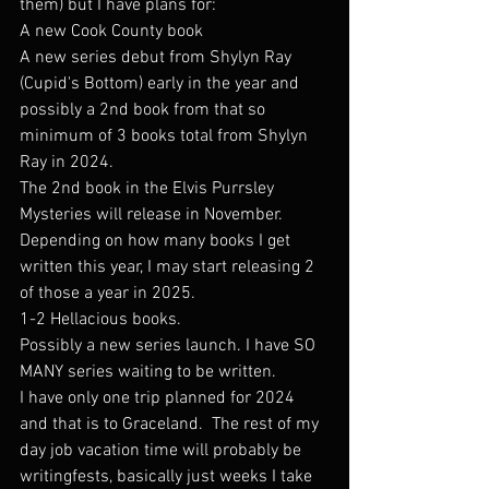
them) but I have plans for: 
A new Cook County book
A new series debut from Shylyn Ray 
(Cupid's Bottom) early in the year and 
possibly a 2nd book from that so 
minimum of 3 books total from Shylyn 
Ray in 2024.
The 2nd book in the Elvis Purrsley 
Mysteries will release in November.  
Depending on how many books I get 
written this year, I may start releasing 2 
of those a year in 2025. 
1-2 Hellacious books.
Possibly a new series launch. I have SO 
MANY series waiting to be written. 
I have only one trip planned for 2024 
and that is to Graceland.  The rest of my 
day job vacation time will probably be 
writingfests, basically just weeks I take 