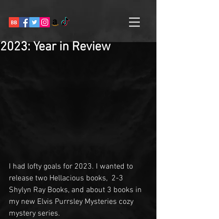
2023: Year in Review
I had lofty goals for 2023. I wanted to 
release two Hellacious books,  2-3 
Shylyn Ray Books, and about 3 books in 
my new Elvis Purrsley Mysteries cozy 
mystery series.