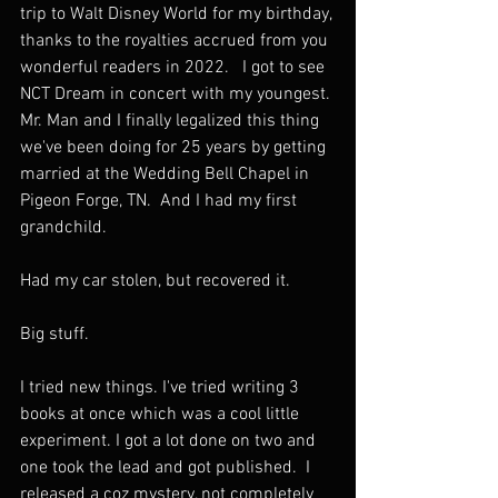
trip to Walt Disney World for my birthday, 
thanks to the royalties accrued from you 
wonderful readers in 2022.   I got to see 
NCT Dream in concert with my youngest. 
Mr. Man and I finally legalized this thing 
we've been doing for 25 years by getting 
married at the Wedding Bell Chapel in 
Pigeon Forge, TN.  And I had my first 
grandchild. 
Had my car stolen, but recovered it. 
Big stuff. 
I tried new things. I've tried writing 3 
books at once which was a cool little 
experiment. I got a lot done on two and 
one took the lead and got published.  I 
released a coz mystery, not completely 