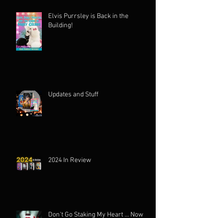
Elvis Purrsley is Back in the
Building!
Updates and Stuff
2024 In Review
Don't Go Staking My Heart ... Now