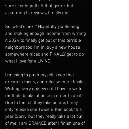
sure I could pull off that genre, but 
according to reviews, I really did! 
So, what's next? Hopefully, publishing 
and making enough income from writing 
n 2024 to finally get out of this terrible 
neighborhood I'm in, buy a new house 
somewhere nicer, and FINALLY get to do 
what I love for a LIVING. 
I'm going to push myself, keep that 
dream in focus, and release more books. 
Writing every day, even if I have to write 
multiple books at once in order to do it. 
Due to the toll they take on me, I may 
only release one Twice Bitten book this 
year (Sorry, but they really take a lot out 
of me. I am DRAINED after I finish one of 