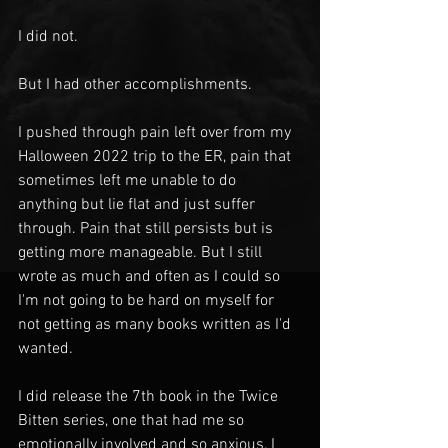
I did not.
But I had other accomplishments.
I pushed through pain left over from my 
Halloween 2022 trip to the ER, pain that 
sometimes left me unable to do 
anything but lie flat and just suffer 
through. Pain that still persists but is 
getting more manageable. But I still 
wrote as much and often as I could so 
I'm not going to be hard on myself for 
not getting as many books written as I'd 
wanted. 
I did release the 7th book in the Twice 
Bitten series, one that had me so 
emotionally involved and so anxious, I 