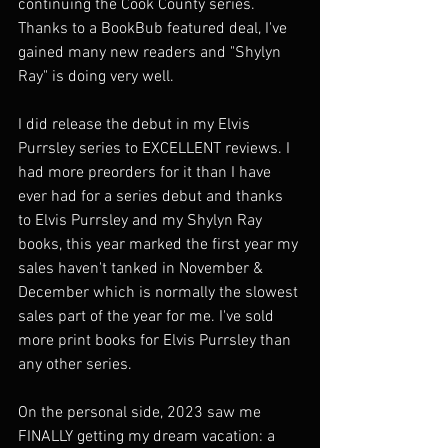
continuing the Cook County series. 
Thanks to a BookBub featured deal, I've 
gained many new readers and "Shylyn 
Ray" is doing very well. 
I did release the debut in my Elvis 
Purrsley series to EXCELLENT reviews. I 
had more preorders for it than I have 
ever had for a series debut and thanks 
to Elvis Purrsley and my Shylyn Ray 
books, this year marked the first year my 
sales haven't tanked in November & 
December which is normally the slowest 
sales part of the year for me. I've sold 
more print books for Elvis Purrsley than 
any other series.  
On the personal side, 2023 saw me 
FINALLY getting my dream vacation: a 