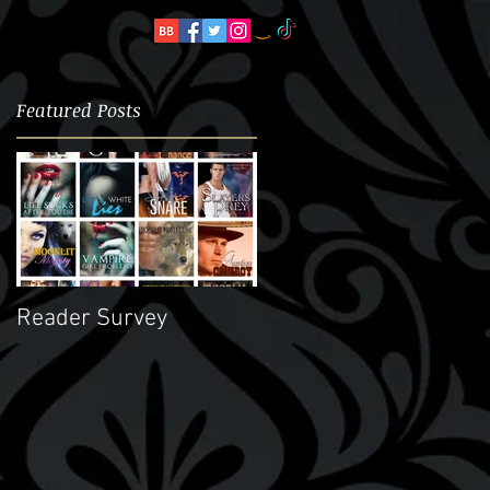
Featured Posts
..
,
d
Reader Survey
er