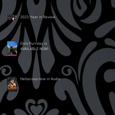
2023: Year in Review
Elvis Purrsley is
AVAILABLE NOW!
Hellacious now in Audio!