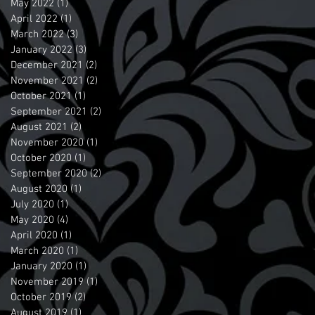
May 2022
(1)
1 post
April 2022
(1)
1 post
March 2022
(3)
3 posts
January 2022
(3)
3 posts
December 2021
(2)
2 posts
November 2021
(2)
2 posts
October 2021
(1)
1 post
September 2021
(2)
2 posts
August 2021
(2)
2 posts
November 2020
(1)
1 post
October 2020
(1)
1 post
September 2020
(2)
2 posts
August 2020
(1)
1 post
July 2020
(1)
1 post
May 2020
(4)
4 posts
April 2020
(1)
1 post
March 2020
(1)
1 post
January 2020
(1)
1 post
November 2019
(1)
1 post
October 2019
(2)
2 posts
August 2019
(1)
1 post