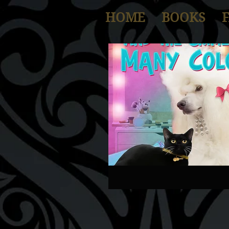
HOME
BOOKS