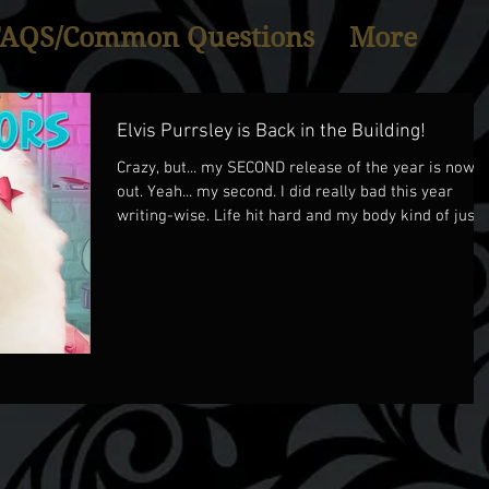
FAQS/Common Questions
More
Elvis Purrsley is Back in the Building!
Crazy, but... my SECOND release of the year is now
out. Yeah... my second. I did really bad this year
writing-wise. Life hit hard and my body kind of just
puttered out... so only 2 books this year... but anyhoo.
ELVIS PURRSLEY IS BACK!!! In ELVIS, DOLLY PAWTON
AND THE CRIME OF MANY COLORS, Elvis Purrsley an
Gracie Lynn work together to figure out who is
harrassing country sensation, Jolene Smollett, own
of the gorgeous Dolly Pawton. This one was a lot of
fun to write, b