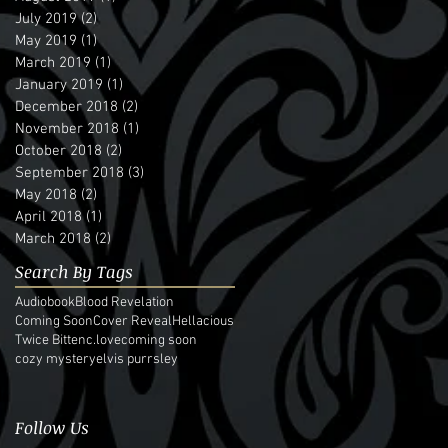
July 2019
(2)
2 posts
May 2019
(1)
1 post
March 2019
(1)
1 post
January 2019
(1)
1 post
December 2018
(2)
2 posts
November 2018
(1)
1 post
October 2018
(2)
2 posts
September 2018
(3)
3 posts
May 2018
(2)
2 posts
April 2018
(1)
1 post
March 2018
(2)
2 posts
Search By Tags
Audiobook
Blood Revelation
Coming Soon
Cover Reveal
Hellacious
Twice Bitten
c.love
coming soon
cozy mystery
elvis purrsley
Follow Us