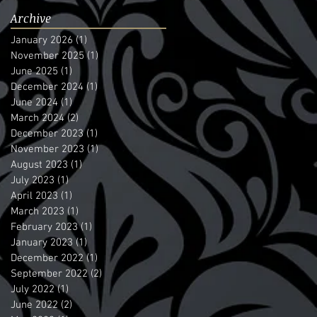
Archive
January 2026
(1)
1 post
November 2025
(1)
1 post
June 2025
(1)
1 post
December 2024
(1)
1 post
June 2024
(1)
1 post
March 2024
(2)
2 posts
December 2023
(1)
1 post
November 2023
(1)
1 post
August 2023
(1)
1 post
July 2023
(1)
1 post
April 2023
(1)
1 post
March 2023
(1)
1 post
February 2023
(1)
1 post
January 2023
(1)
1 post
December 2022
(1)
1 post
September 2022
(2)
2 posts
July 2022
(1)
1 post
June 2022
(2)
2 posts