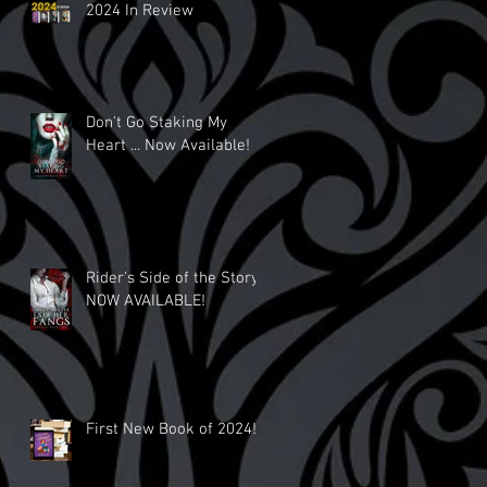
2024 In Review
Don't Go Staking My
Heart ... Now Available!
Rider's Side of the Story
NOW AVAILABLE!
First New Book of 2024!