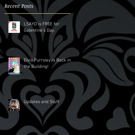
Recent Posts
LSAYD is FREE for
Galentine's Day.
Elvis Purrsley is Back in
the Building!
Updates and Stuff