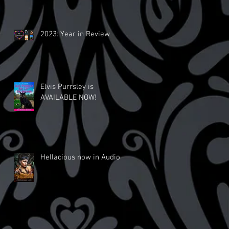
2023: Year in Review
Elvis Purrsley is
AVAILABLE NOW!
Hellacious now in Audio!