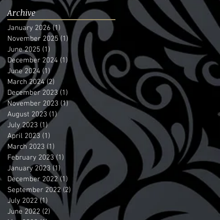
Archive
January 2026
(1)
1 post
November 2025
(1)
1 post
June 2025
(1)
1 post
December 2024
(1)
1 post
June 2024
(1)
1 post
March 2024
(2)
2 posts
December 2023
(1)
1 post
November 2023
(1)
1 post
August 2023
(1)
1 post
July 2023
(1)
1 post
April 2023
(1)
1 post
March 2023
(1)
1 post
February 2023
(1)
1 post
January 2023
(1)
1 post
December 2022
(1)
1 post
September 2022
(2)
2 posts
July 2022
(1)
1 post
June 2022
(2)
2 posts