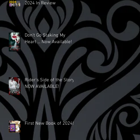
2024 In Review
Don't Go Staking My
Heart ... Now Available!
Rider's Side of the Story
NOW AVAILABLE!
First New Book of 2024!