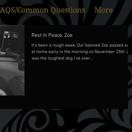
FAQS/Common Questions
More
Rest In Peace, Zoe
It's been a rough week. Our beloved Zoe passed aw
at home early in the morning on November 25th. Zoe
was the toughest dog I've ever...