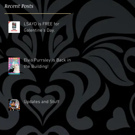
Recent Posts
LSAYD is FREE for
Galentine's Day.
Elvis Purrsley is Back in
the Building!
Updates and Stuff