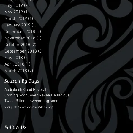
July 2019
(2)
2 posts
May 2019
(1)
1 post
March 2019
(1)
1 post
January 2019
(1)
1 post
December 2018
(2)
2 posts
November 2018
(1)
1 post
October 2018
(2)
2 posts
September 2018
(3)
3 posts
May 2018
(2)
2 posts
April 2018
(1)
1 post
March 2018
(2)
2 posts
Search By Tags
Audiobook
Blood Revelation
Coming Soon
Cover Reveal
Hellacious
Twice Bitten
c.love
coming soon
cozy mystery
elvis purrsley
Follow Us