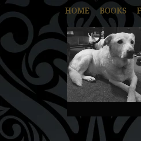
HOME
BOOKS