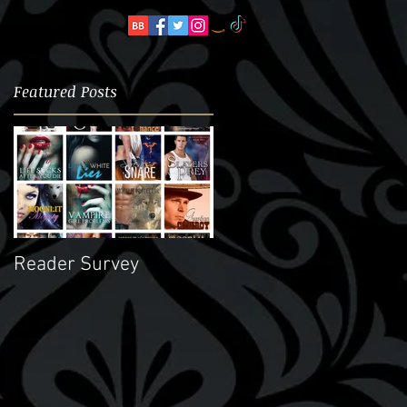
Featured Posts
ay
Reader Survey