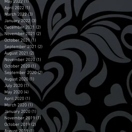
May 2022
(1)
1 post
April 2022
(1)
1 post
March 2022
(3)
3 posts
January 2022
(3)
3 posts
December 2021
(2)
2 posts
November 2021
(2)
2 posts
October 2021
(1)
1 post
September 2021
(2)
2 posts
August 2021
(2)
2 posts
November 2020
(1)
1 post
October 2020
(1)
1 post
September 2020
(2)
2 posts
August 2020
(1)
1 post
July 2020
(1)
1 post
May 2020
(4)
4 posts
April 2020
(1)
1 post
March 2020
(1)
1 post
January 2020
(1)
1 post
November 2019
(1)
1 post
October 2019
(2)
2 posts
August 2019
(1)
1 post