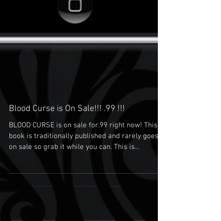
Blood Curse is On Sale!!! .99 !!!
BLOOD CURSE is on sale for.99 right now! This
book is traditionally published and rarely goes
on sale so grab it while you can. This is...