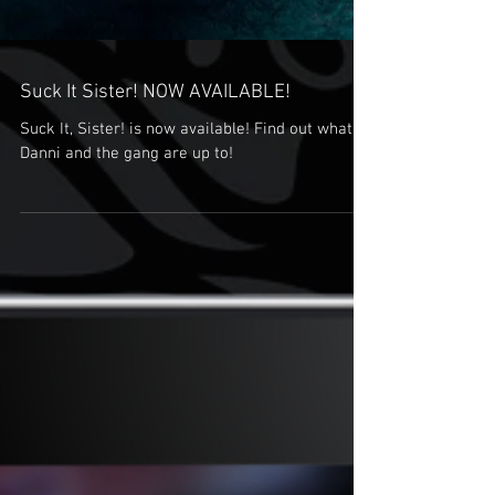
Suck It Sister! NOW AVAILABLE!
Suck It, Sister! is now available! Find out what
Danni and the gang are up to!