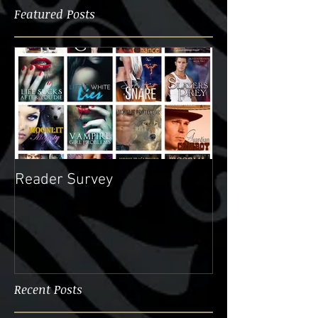
Featured Posts
Reader Survey