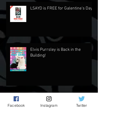
Recent Posts
LSAYD is FREE for Galentine's Day.
Elvis Purrsley is Back in the
Building!
Facebook
Instagram
Twitter
Updates and Stuff