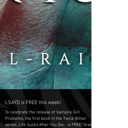
LSAYD is FREE this week!