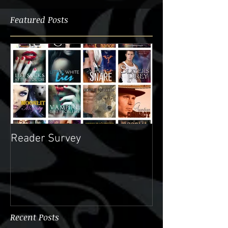
Featured Posts
Reader Survey