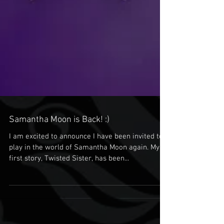
Samantha Moon is Back! :)
I am excited to announce I have been invited to
play in the world of Samantha Moon again. My
first story, Twisted Sister, has been...