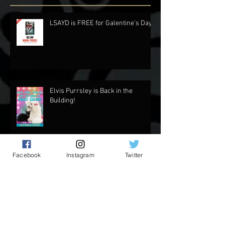
Recent Posts
LSAYD is FREE for Galentine's Day.
Elvis Purrsley is Back in the
Building!
Facebook
Instagram
Twitter
Updates and Stuff