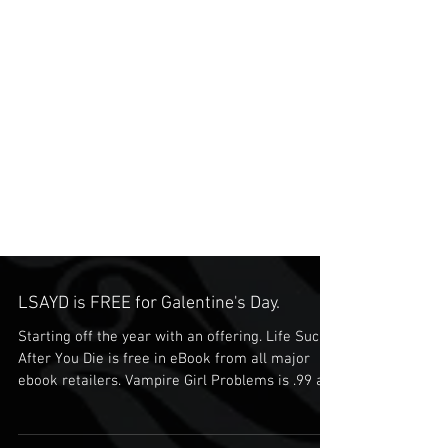
LSAYD is FREE for Galentine's Day.
Starting off the year with an offering. Life Sucks
After You Die is free in eBook from all major
ebook retailers. Vampire Girl Problems is .99 as