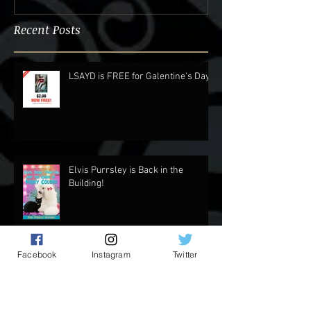
Recent Posts
LSAYD is FREE for Galentine's Day.
Elvis Purrsley is Back in the
Building!
Facebook
Instagram
Twitter