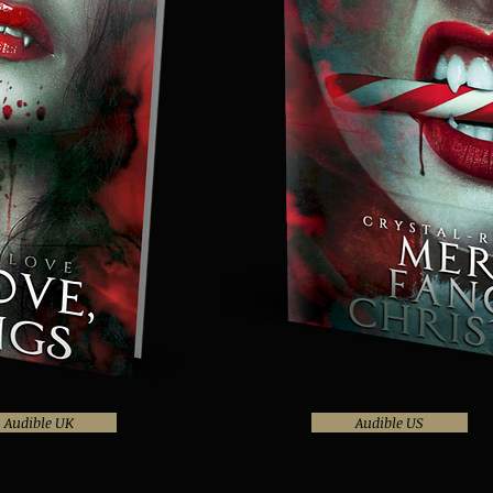
Audible UK
Audible US