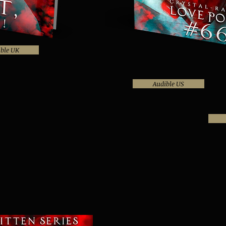
ble UK
Audible US