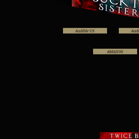
Audible US
Audi
AMAZON