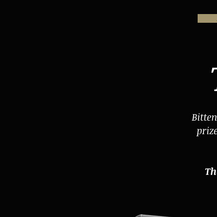
Bitte
priz
Th