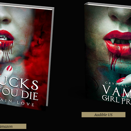
Audible US
Amazon