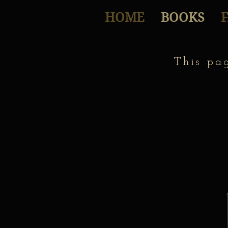
HOME
BOOKS
This pa