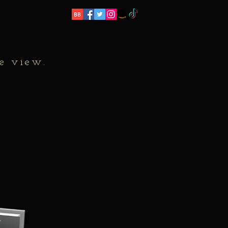
e view.