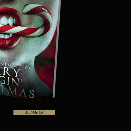
Audible UK