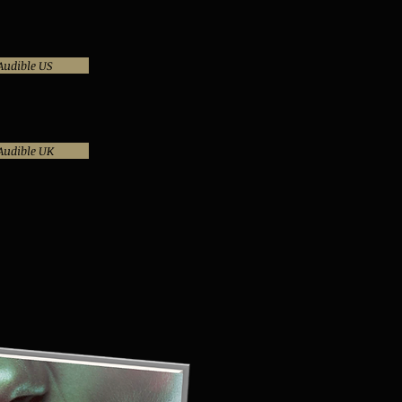
Audible US
Audible UK