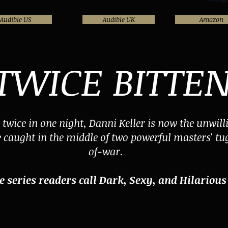
Audible US
Audible UK
Amazon
TWICE BITTE
n twice in one night, Danni Keller is now the unwill
e caught in the middle of two powerful masters' tu
of-war.
e series readers call Dark, Sexy, and Hilarious