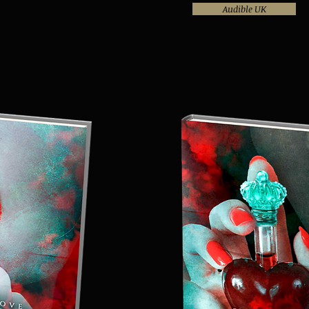
Audible UK