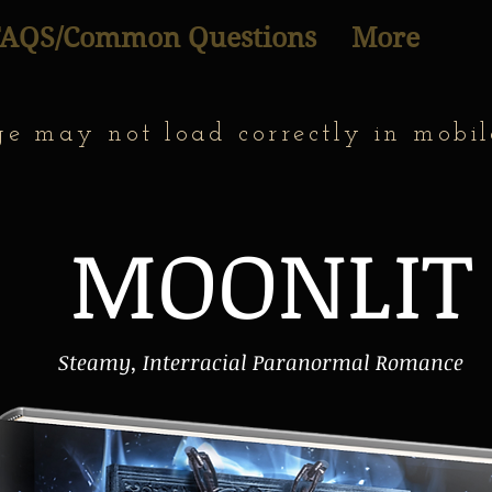
FAQS/Common Questions
More
ge may not load correctly in mobil
MOONLIT
Steamy, Interracial Paranormal Romance