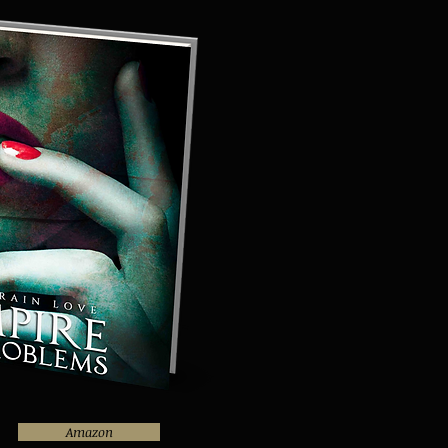
Amazon