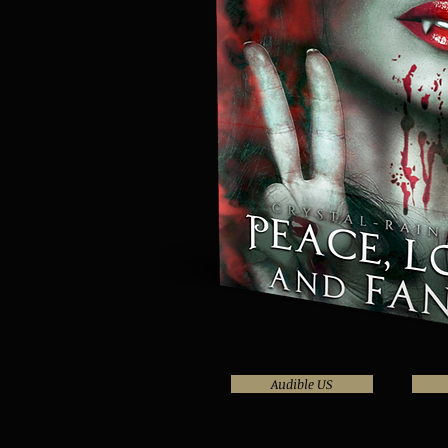
Audible US