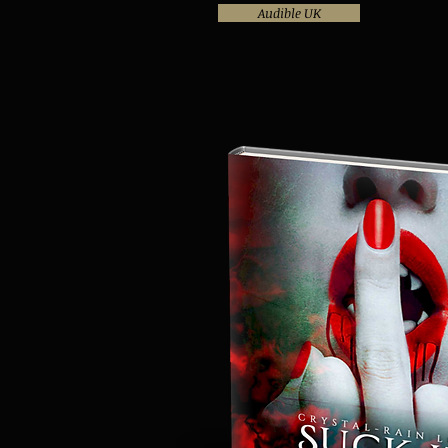
Audible UK