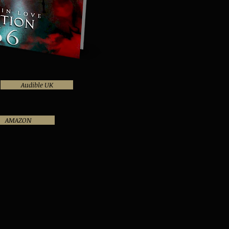
Audible UK
AMAZON