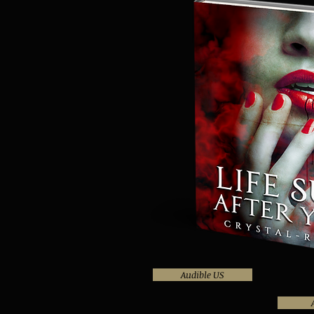
Audible US