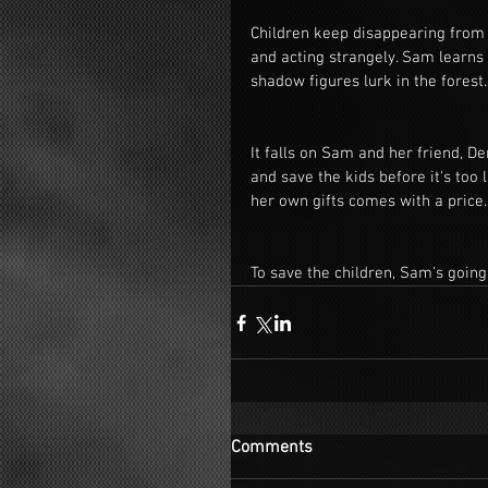
Children keep disappearing from a
and acting strangely. Sam learns
shadow figures lurk in the forest.
It falls on Sam and her friend, De
and save the kids before it's too 
her own gifts comes with a price.
To save the children, Sam's going
Comments