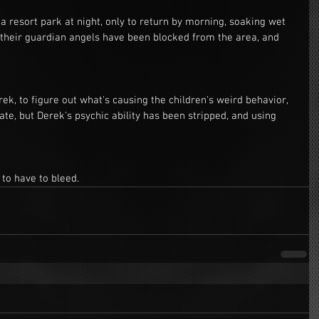
 resort park at night, only to return by morning, soaking wet 
 their guardian angels have been blocked from the area, and 
rek, to figure out what's causing the children's weird behavior, 
late, but Derek's psychic ability has been stripped, and using 
 to have to bleed.