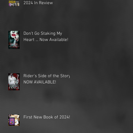
2024 In Review
Don't Go Staking My
Heart ... Now Available!
Rider's Side of the Story
NOW AVAILABLE!
First New Book of 2024!