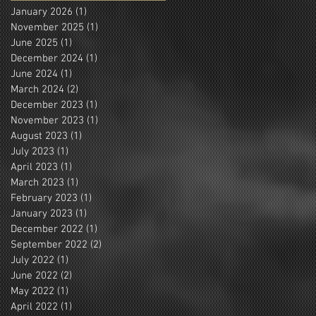
January 2026
(1)
1 post
November 2025
(1)
1 post
June 2025
(1)
1 post
December 2024
(1)
1 post
June 2024
(1)
1 post
March 2024
(2)
2 posts
December 2023
(1)
1 post
November 2023
(1)
1 post
August 2023
(1)
1 post
July 2023
(1)
1 post
April 2023
(1)
1 post
March 2023
(1)
1 post
February 2023
(1)
1 post
January 2023
(1)
1 post
December 2022
(1)
1 post
September 2022
(2)
2 posts
July 2022
(1)
1 post
June 2022
(2)
2 posts
May 2022
(1)
1 post
April 2022
(1)
1 post