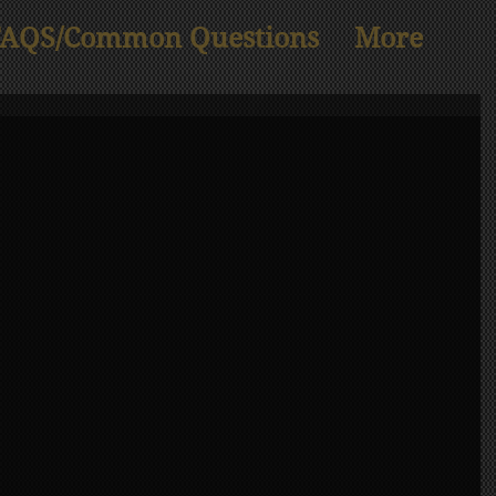
FAQS/Common Questions
More