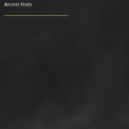
Recent Posts