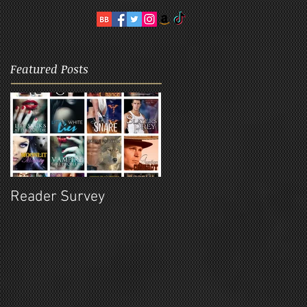
Featured Posts
Reader Survey