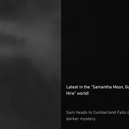
Latest in the "Samantha Moon, Gua
Hire" world!
Sam heads to Cumberland Falls on
darker mystery.