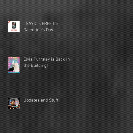
LSAYD is FREE for
Galentine's Day.
Elvis Purrsley is Back in
the Building!
Updates and Stuff