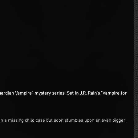
rdian Vampire" mystery series! Set in J.R. Rain's "Vampire for 
 a missing child case but soon stumbles upon an even bigger, 