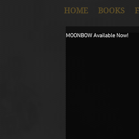
HOME
BOOKS
MOONBOW Available Now!