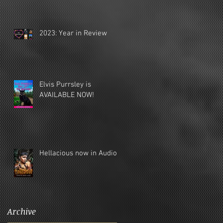
2023: Year in Review
Elvis Purrsley is
AVAILABLE NOW!
Hellacious now in Audio!
Archive