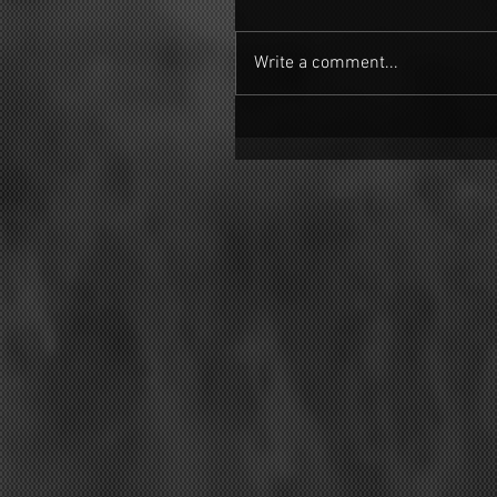
Write a comment...