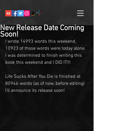
New Release Date Coming
Soon!
I wrote 14993 words this weekend, 
10923 of those words were today alone. 
I was determined to finish writing this 
book this weekend and I DID IT!!! 
Life Sucks After You Die is finished at 
80946 words (as of now, before editing) 
I’ll announce its release soon!