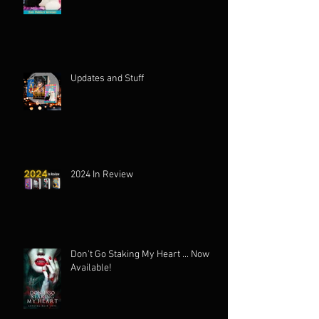
Updates and Stuff
2024 In Review
Don't Go Staking My Heart ... Now
Available!