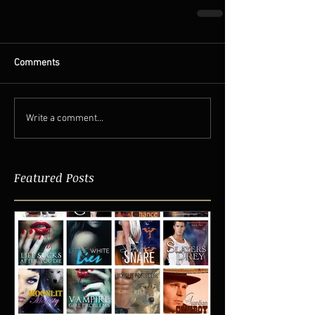
Comments
Write a comment...
Featured Posts