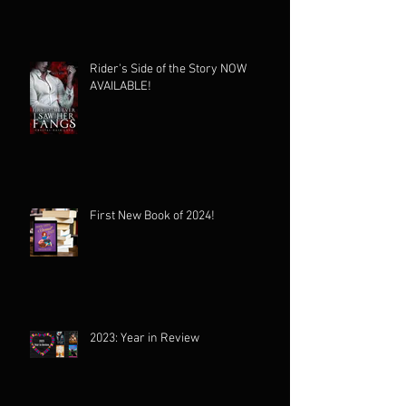
Rider's Side of the Story NOW
AVAILABLE!
First New Book of 2024!
2023: Year in Review