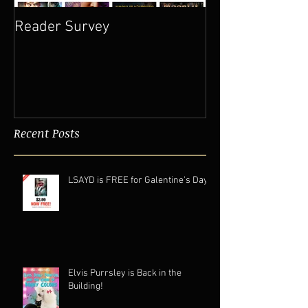
Reader Survey
Recent Posts
LSAYD is FREE for Galentine's Day.
Elvis Purrsley is Back in the
Building!