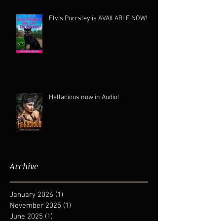
Elvis Purrsley is AVAILABLE NOW!
Hellacious now in Audio!
Archive
January 2026
(1)
1 post
November 2025
(1)
1 post
June 2025
(1)
1 post