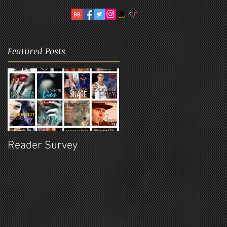
Featured Posts
Reader Survey