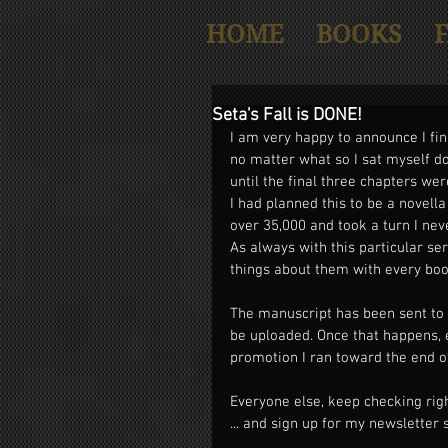
HOME
BOOKS
Seta's Fall is DONE!
I am very happy to announce I fin
no matter what so I sat myself do
until the final three chapters we
I had planned this to be a novella
over 35,000 and took a turn I nev
As always with this particular ser
things about them with every book 
The manuscript has been sent to m
be uploaded. Once that happens, 
promotion I ran toward the end of 
Everyone else, keep checking rig
... and sign up for my newsletter 