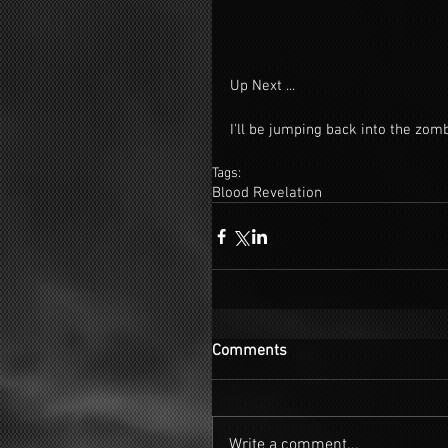
Up Next ...
I'll be jumping back into the zom
Tags:
Blood Revelation
Comments
Write a comment...