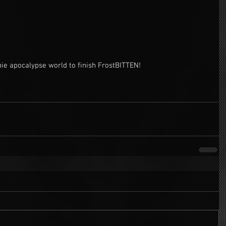
bie apocalypse world to finish FrostBITTEN! 