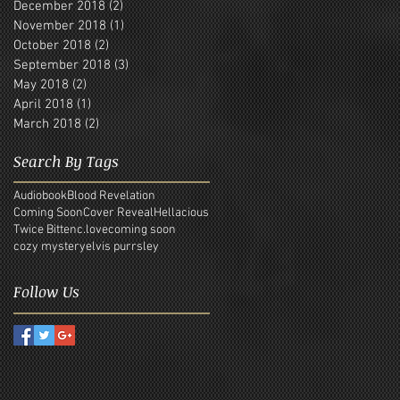
December 2018
(2)
2 posts
November 2018
(1)
1 post
October 2018
(2)
2 posts
September 2018
(3)
3 posts
May 2018
(2)
2 posts
April 2018
(1)
1 post
March 2018
(2)
2 posts
Search By Tags
Audiobook
Blood Revelation
Coming Soon
Cover Reveal
Hellacious
Twice Bitten
c.love
coming soon
cozy mystery
elvis purrsley
Follow Us