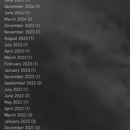
June 2025
(1)
1 post
December 2024
(1)
1 post
June 2024
(1)
1 post
March 2024
(2)
2 posts
December 2023
(1)
1 post
November 2023
(1)
1 post
August 2023
(1)
1 post
July 2023
(1)
1 post
April 2023
(1)
1 post
March 2023
(1)
1 post
February 2023
(1)
1 post
January 2023
(1)
1 post
December 2022
(1)
1 post
September 2022
(2)
2 posts
July 2022
(1)
1 post
June 2022
(2)
2 posts
May 2022
(1)
1 post
April 2022
(1)
1 post
March 2022
(3)
3 posts
January 2022
(3)
3 posts
December 2021
(2)
2 posts