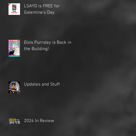
LSAYD is FREE for
Galentine's Day.
Elvis Purrsley is Back in
the Building!
Updates and Stuff
2024 In Review