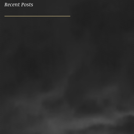
Recent Posts