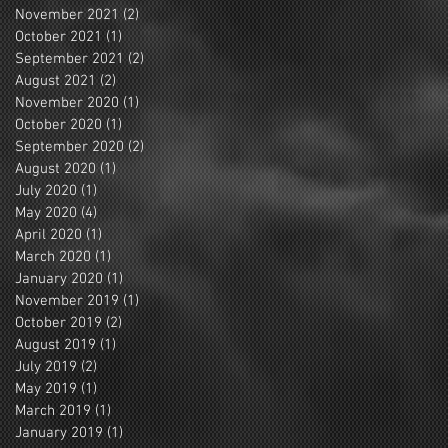
November 2021
(2)
2 posts
October 2021
(1)
1 post
September 2021
(2)
2 posts
August 2021
(2)
2 posts
November 2020
(1)
1 post
October 2020
(1)
1 post
September 2020
(2)
2 posts
August 2020
(1)
1 post
July 2020
(1)
1 post
May 2020
(4)
4 posts
April 2020
(1)
1 post
March 2020
(1)
1 post
January 2020
(1)
1 post
November 2019
(1)
1 post
October 2019
(2)
2 posts
August 2019
(1)
1 post
July 2019
(2)
2 posts
May 2019
(1)
1 post
March 2019
(1)
1 post
January 2019
(1)
1 post