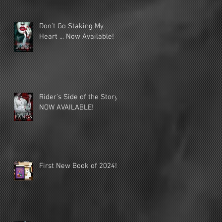
Don't Go Staking My
Heart ... Now Available!
Rider's Side of the Story
NOW AVAILABLE!
First New Book of 2024!