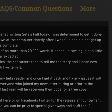
FAQS/Common Questions
More
ished writing Seta's Fall today. I was determined to get it done 
wn at the computer shortly after I woke up and did not get up 
re complete. 
 of no more than 20,000 words. It ended up coming in at a little 
er expected. 
ies, the characters tend to tell me the story and I learn new 
I write in it. 
y beta reader and once I get it back and fix any issues it will 
everyone who joined my newsletter during or prior to the 
last year will be receiving their code for a free copy. 
ht here or on Facebook/Twitter for the release announcement 
so you can be privy to special giveaways and stuff too! ;) 