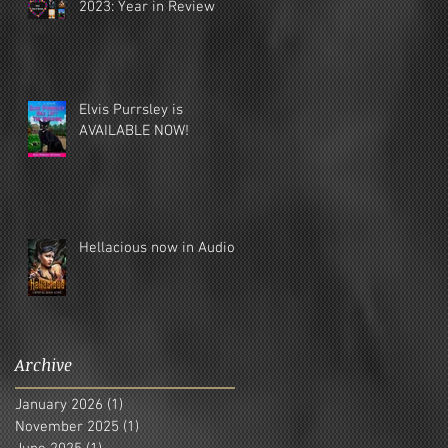
2023: Year in Review
Elvis Purrsley is
AVAILABLE NOW!
Hellacious now in Audio!
Archive
January 2026
(1)
1 post
November 2025
(1)
1 post