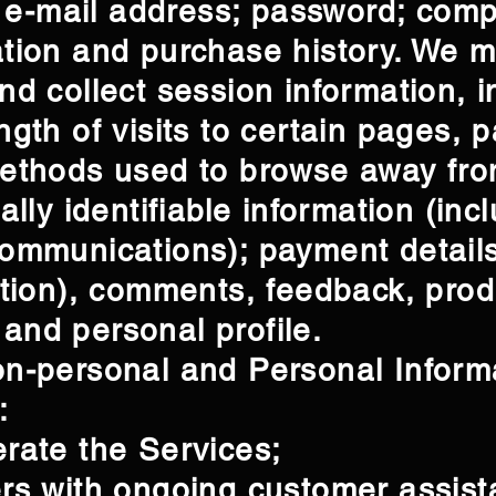
n; e-mail address; password; com
ation and purchase history. We 
nd collect session information, 
gth of visits to certain pages, p
methods used to browse away fr
ally identifiable information (in
ommunications); payment details
ation), comments, feedback, prod
and personal profile.
n-personal and Personal Informa
:
rate the Services;
ers with ongoing customer assis