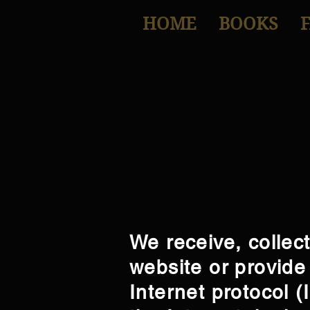
HOME
BOOKS
We receive, collec
website or provide 
Internet protocol 