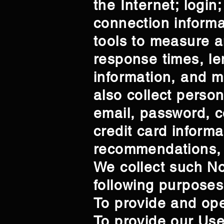
the Internet; logi
connection inform
tools to measure a
response times, len
information, and 
also collect person
email, password, c
credit card inform
recommendations, 
We collect such No
following purposes
To provide and ope
To provide our Us