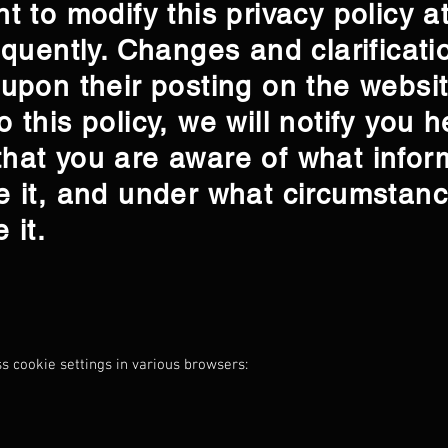
t to modify this privacy policy a
equently. Changes and clarificatio
 upon their posting on the websi
 this policy, we will notify you h
hat you are aware of what infor
e it, and under what circumstanc
e it.
ss cookie settings in various browsers: