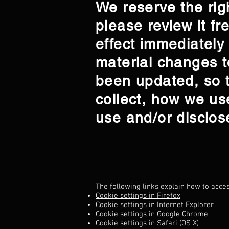
We reserve the righ
please review it fr
effect immediately
material changes to
been updated, so t
collect, how we us
use and/or disclos
The following links explain how to acce
Cookie settings in Firefox
Cookie settings in Internet Explorer
Cookie settings in Google Chrome
Cookie settings in Safari (OS X)