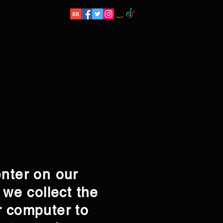
enter on our
 we collect the
r computer to