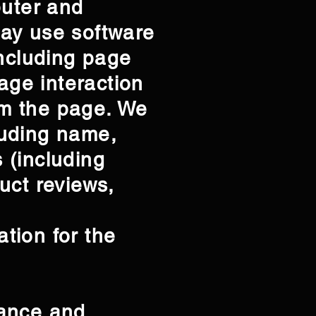
puter and
may use software
including page
age interaction
om the page. We
cluding name,
 (including
uct reviews,
tion for the
tance and