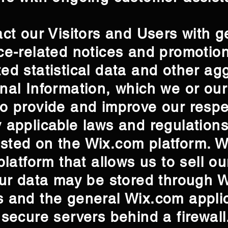
act our Visitors and Users with g
ce-related notices and promotio
ed statistical data and other ag
nal Information, which we or ou
o provide and improve our respe
 applicable laws and regulations
sted on the Wix.com platform. W
platform that allows us to sell o
our data may be stored through 
 and the general Wix.com applic
 secure servers behind a firewal