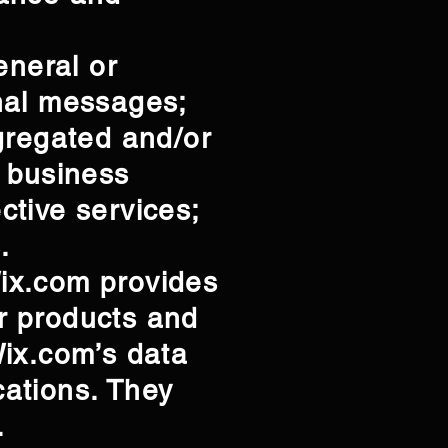
eneral or
nal messages;
gregated and/or
r business
ctive services;
.
ix.com provides
ur products and
Wix.com’s data
ations. They
l.