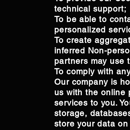
technical support;
To be able to cont
personalized servi
To create aggregat
inferred Non-perso
partners may use t
To comply with any
Our company is ho
us with the online 
services to you. Y
storage, databases
store your data on