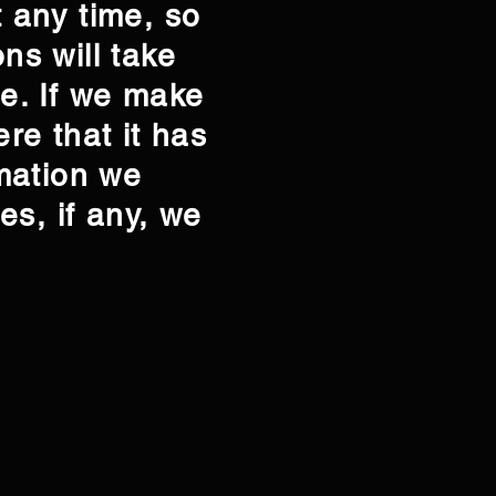
t any time, so
ns will take
te. If we make
ere that it has
mation we
es, if any, we