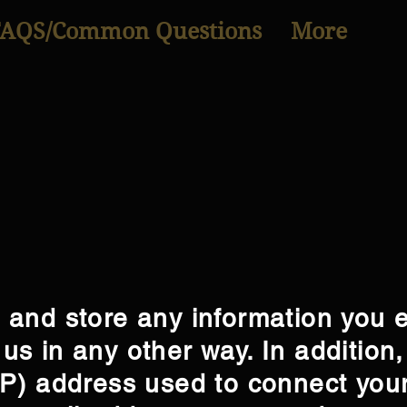
FAQS/Common Questions
More
t and store any information you 
us in any other way. In addition,
(IP) address used to connect you