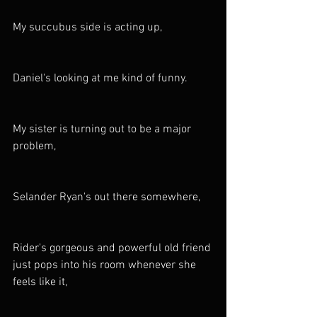
My succubus side is acting up,
Daniel's looking at me kind of funny.
My sister is turning out to be a major 
problem,
Selander Ryan's out there somewhere,
Rider's gorgeous and powerful old friend 
just pops into his room whenever she 
feels like it,