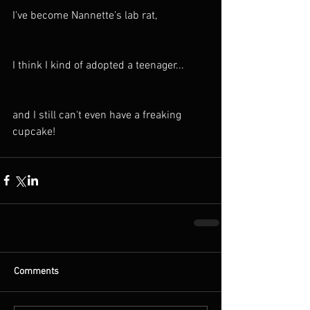
I've become Nannette's lab rat, 
I think I kind of adopted a teenager...
and I still can't even have a freaking 
cupcake!
Comments