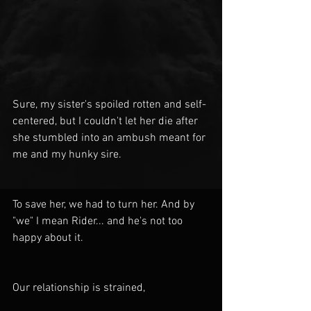
Sure, my sister's spoiled rotten and self-
centered, but I couldn't let her die after 
she stumbled into an ambush meant for 
me and my hunky sire. 
To save her, we had to turn her. And by 
"we" I mean Rider... and he's not too 
happy about it.
Our relationship is strained,