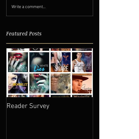
Write a comment...
Featured Posts
Reader Survey