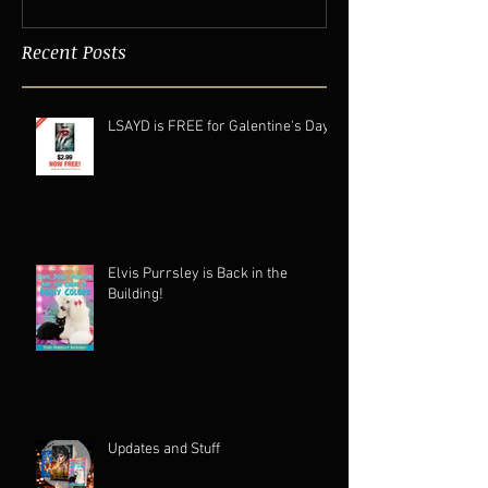
Recent Posts
LSAYD is FREE for Galentine's Day.
Elvis Purrsley is Back in the
Building!
Updates and Stuff