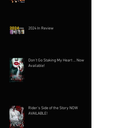
2024 In Review
Don't Go Staking My Heart ... Now
Available!
Rider's Side of the Story NOW
AVAILABLE!