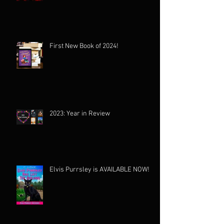
First New Book of 2024!
2023: Year in Review
Elvis Purrsley is AVAILABLE NOW!