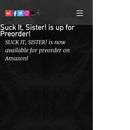
Suck It, Sister! is up for
Preorder!
SUCK IT, SISTER! is now 
available for preorder on 
Amazon! 